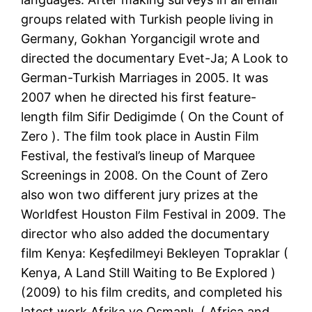
groups related with Turkish people living in
Germany, Gokhan Yorgancigil wrote and
directed the documentary Evet-Ja; A Look to
German-Turkish Marriages in 2005. It was
2007 when he directed his first feature-
length film Sifir Dedigimde ( On the Count of
Zero ). The film took place in Austin Film
Festival, the festival’s lineup of Marquee
Screenings in 2008. On the Count of Zero
also won two different jury prizes at the
Worldfest Houston Film Festival in 2009. The
director who also added the documentary
film Kenya: Keşfedilmeyi Bekleyen Topraklar (
Kenya, A Land Still Waiting to Be Explored )
(2009) to his film credits, and completed his
latest work Afrika ve Osmanlı, ( Africa and