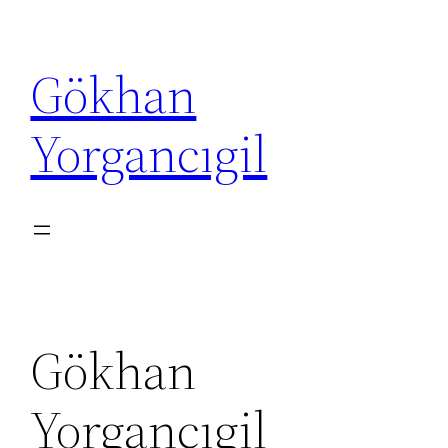
İçeriğe
geç
Gökhan
Yorgancıgil
Gökhan
Yorgancıgil