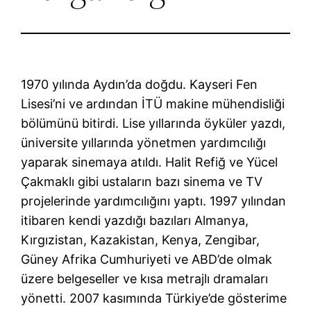
1970 yılında Aydın’da doğdu. Kayseri Fen
Lisesi’ni ve ardından İTÜ makine mühendisliği
bölümünü bitirdi. Lise yıllarında öyküler yazdı,
üniversite yıllarında yönetmen yardımcılığı
yaparak sinemaya atıldı. Halit Refiğ ve Yücel
Çakmaklı gibi ustaların bazı sinema ve TV
projelerinde yardımcılığını yaptı. 1997 yılından
itibaren kendi yazdığı bazıları Almanya,
Kırgızistan, Kazakistan, Kenya, Zengibar,
Güney Afrika Cumhuriyeti ve ABD’de olmak
üzere belgeseller ve kısa metrajlı dramaları
yönetti. 2007 kasımında Türkiye’de gösterime