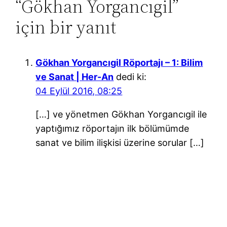
“Gökhan Yorgancıgil”
için bir yanıt
Gökhan Yorgancıgil Röportajı – 1: Bilim
ve Sanat | Her-An
dedi ki:
04 Eylül 2016, 08:25
[…] ve yönetmen Gökhan Yorgancıgil ile
yaptığımız röportajın ilk bölümümde
sanat ve bilim ilişkisi üzerine sorular […]