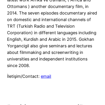
Ottomans ) another documentary film, in
2014. The seven episodes documentary aired
on domestic and international channels of
TRT (Turkish Radio and Television
Corporation) in different languages including
English, Kurdish and Arabic in 2015. Gokhan
Yorgancigil also give seminars and lectures
about filmmaking and screenwriting in
universities and independent institutions
since 2008.
İletişim/Contact:
email