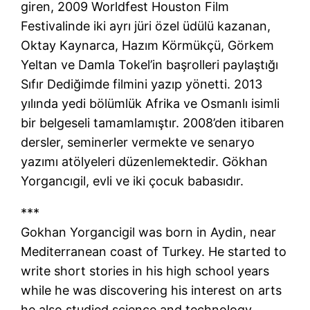
giren, 2009 Worldfest Houston Film
Festivalinde iki ayrı jüri özel üdülü kazanan,
Oktay Kaynarca, Hazım Körmükçü, Görkem
Yeltan ve Damla Tokel’in başrolleri paylaştığı
Sıfır Dediğimde filmini yazıp yönetti. 2013
yılında yedi bölümlük Afrika ve Osmanlı isimli
bir belgeseli tamamlamıştır. 2008’den itibaren
dersler, seminerler vermekte ve senaryo
yazımı atölyeleri düzenlemektedir. Gökhan
Yorgancıgil, evli ve iki çocuk babasıdır.
***
Gokhan Yorgancigil was born in Aydin, near
Mediterranean coast of Turkey. He started to
write short stories in his high school years
while he was discovering his interest on arts
he also studied science and technology