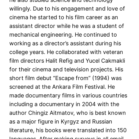
willingly. Due to his engagement and love of
cinema he started to his film career as an
assistant director while he was a student of
mechanical engineering. He continued to
working as a director’s assistant during his
college years. He collaborated with veteran
film directors Halit Refig and Yucel Cakmakli
for their cinema and television projects. His
short film debut “Escape from” (1994) was
screened at the Ankara Film Festival. He
made documentary films in various countries
including a documentary in 2004 with the
author Chingiz Aitmatov, who is best known
as a major figure in Kyrgyz and Russian
literature, his books were translated into 150
languages. After making surveys in all email